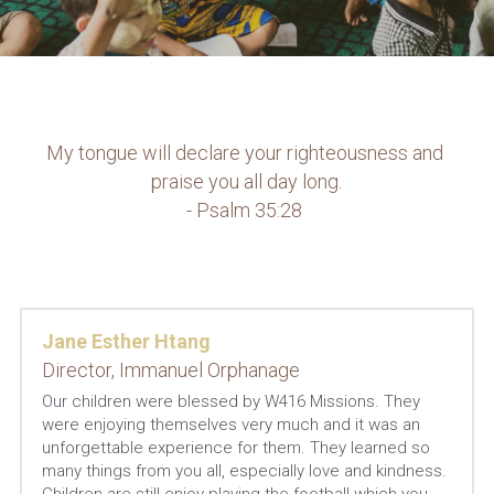
My tongue will declare your righteousness and 
praise you all day long.
- Psalm 35:28 
Jane Esther Htang
Director, Immanuel Orphanage
Our children were blessed by W416 Missions. They 
were enjoying themselves very much and it was an 
unforgettable experience for them. They learned so 
many things from you all, especially love and kindness. 