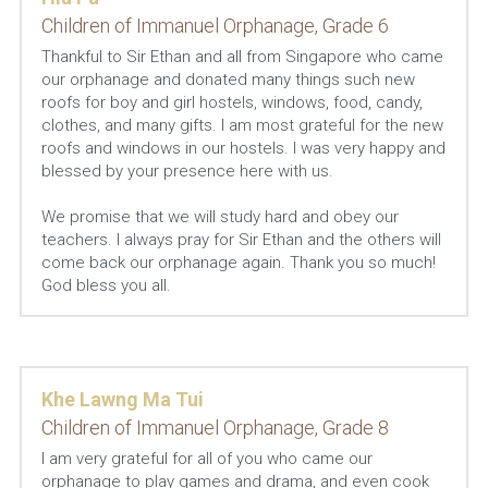
Children of Immanuel Orphanage, Grade 6
Thankful to Sir Ethan and all from Singapore who came 
our orphanage and donated many things such new 
roofs for boy and girl hostels, windows, food, candy, 
clothes, and many gifts. I am most grateful for the new 
roofs and windows in our hostels. I was very happy and 
blessed by your presence here with us.
We promise that we will study hard and obey our 
teachers. I always pray for Sir Ethan and the others will 
come back our orphanage again. Thank you so much! 
God bless you all.
Khe Lawng Ma Tui
Children of Immanuel Orphanage, Grade 8
I am very grateful for all of you who came our 
orphanage to play games and drama, and even cook 