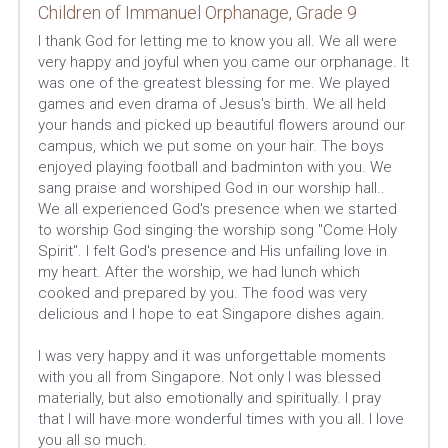
Children of Immanuel Orphanage, Grade 9
I thank God for letting me to know you all. We all were 
very happy and joyful when you came our orphanage. It 
was one of the greatest blessing for me. We played 
games and even drama of Jesus's birth. We all held 
your hands and picked up beautiful flowers around our 
campus, which we put some on your hair. The boys 
enjoyed playing football and badminton with you. We 
sang praise and worshiped God in our worship hall.. 
We all experienced God's presence when we started 
to worship God singing the worship song "Come Holy 
Spirit". I felt God's presence and His unfailing love in 
my heart. After the worship, we had lunch which 
cooked and prepared by you. The food was very 
delicious and I hope to eat Singapore dishes again.
I was very happy and it was unforgettable moments 
with you all from Singapore. Not only I was blessed 
materially, but also emotionally and spiritually. I pray 
that I will have more wonderful times with you all. I love 
you all so much.