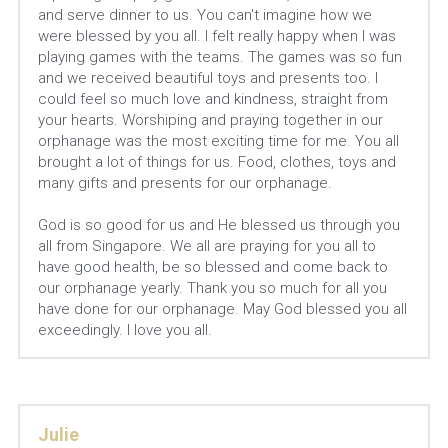
and serve dinner to us. You can't imagine how we 
were blessed by you all. I felt really happy when I was 
playing games with the teams. The games was so fun 
and we received beautiful toys and presents too. I 
could feel so much love and kindness, straight from 
your hearts. Worshiping and praying together in our 
orphanage was the most exciting time for me. You all 
brought a lot of things for us. Food, clothes, toys and 
many gifts and presents for our orphanage. 
God is so good for us and He blessed us through you 
all from Singapore. We all are praying for you all to 
have good health, be so blessed and come back to 
our orphanage yearly. Thank you so much for all you 
have done for our orphanage. May God blessed you all 
exceedingly. I love you all.
Julie