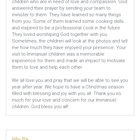
children who are in need of love and compassion. God 
answered their prayer by sending your team to 
minister to them. They have learned so many things 
from you. Some of them learned some cooking skills 
and inspired to be a professional cook in the future. 
They loved worshiping God together with you. 
Sometimes, the children will look at the photos and tell 
me how much they have enjoyed your presence. Your 
visit to Immanuel children was a memorable 
experience for them and made an impact to motivate 
them to love and help each other.
We all love you and pray that we will be able to see you 
year after year. We hope to have a Christmas season 
filled with blessing and joy with you all. Thank you so 
much for your love and concern for our Immanuel 
children. God bless you all!
Hlu Pa