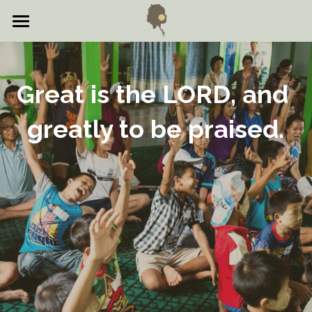
Home
About
Great is the LORD, and 
Events
greatly to be praised.​
Testimonies
Gallery