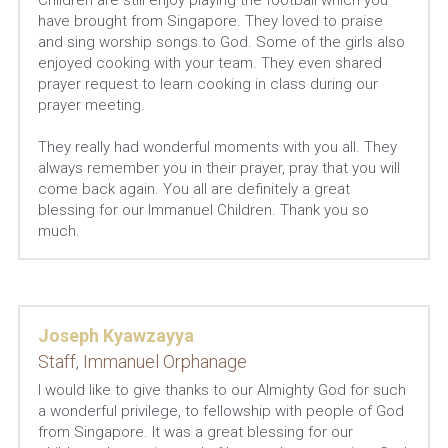
Children are still enjoy playing the football which you 
have brought from Singapore. They loved to praise 
and sing worship songs to God. Some of the girls also 
enjoyed cooking with your team. They even shared 
prayer request to learn cooking in class during our 
prayer meeting.
They really had wonderful moments with you all. They 
always remember you in their prayer, pray that you will 
come back again. You all are definitely a great 
blessing for our Immanuel Children. Thank you so 
much.
Joseph Kyawzayya
Staff, Immanuel Orphanage
I would like to give thanks to our Almighty God for such 
a wonderful privilege, to fellowship with people of God 
from Singapore. It was a great blessing for our 